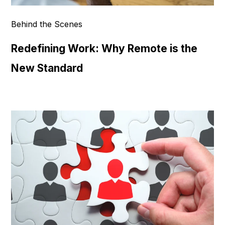
Behind the Scenes
Redefining Work: Why Remote is the
New Standard