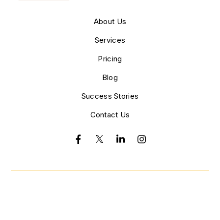
About Us
Services
Pricing
Blog
Success Stories
Contact Us