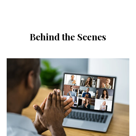
SKIP
TO
CONTENT
Behind the Scenes