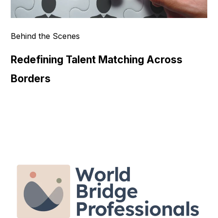
Behind the Scenes
Redefining Talent Matching Across
Borders