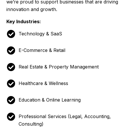
we’re proud to support businesses that are driving
innovation and growth.
Key Industries:
Technology & SaaS
E-Commerce & Retail
Real Estate & Property Management
Healthcare & Wellness
Education & Online Learning
Professional Services (Legal, Accounting,
Consulting)