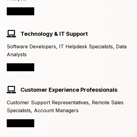
Learn More
Technology & IT Support
Software Developers, IT Helpdesk Specialists, Data
Analysts
Learn More
Customer Experience Professionals
Customer Support Representatives, Remote Sales
Specialists, Account Managers
Learn More